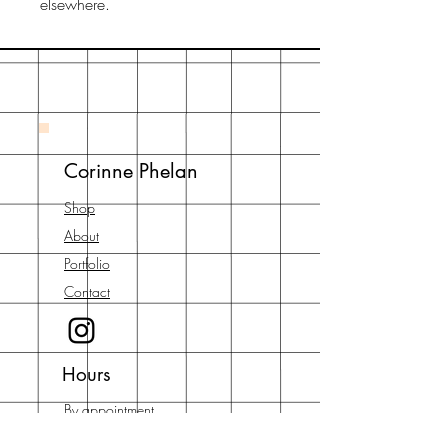
elsewhere.
Corinne Phelan
Shop
About
Portfolio
Contact
Hours
By appointment