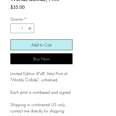
Price
$35.00
Quantity
*
Add to Cart
Buy Now
Limited Edition 8"x8" Artist Print of
"Worlds Collide", unframed.
Each print is numbered and signed
Shipping in continental US only,
contact me directly for shipping