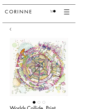
CORINNE
Worlds Collide, Print