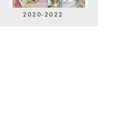
2020-2022
Corinne Phelan
Shop
About
Portfolio
Contact