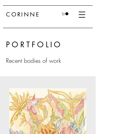
CORINNE
PORTFOLIO
Recent bodies of work