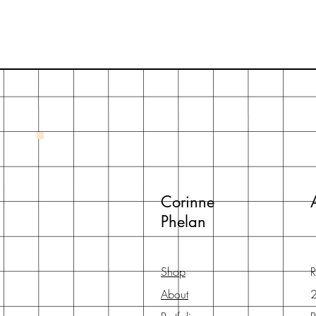
Corinne
Phelan
Shop
R
About
2