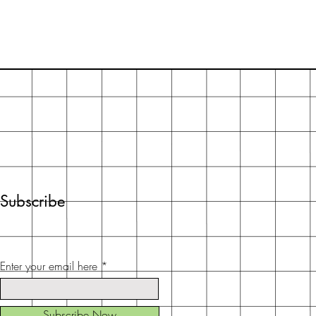
Subscribe
Enter your email here
Subscribe Now