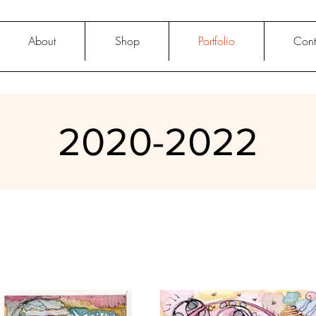
About
Shop
Portfolio
Cont
2020-2022