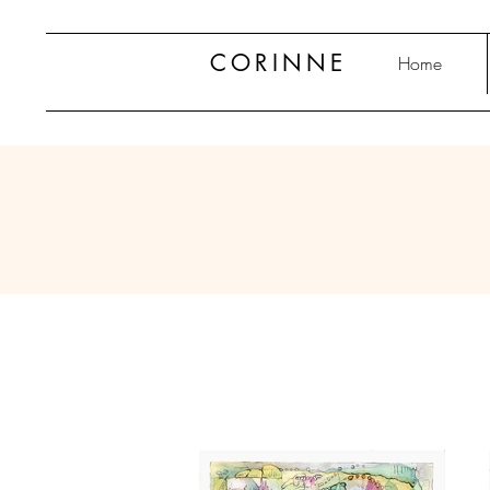
CORINNE
Home