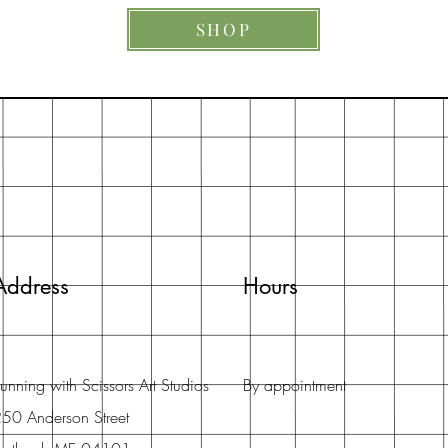
SHOP
Address
Hours
unning with Scissors Art Studios
By appointment
50 Anderson Street