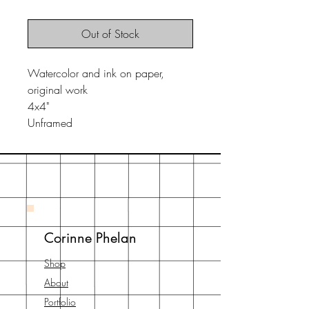
Out of Stock
Watercolor and ink on paper,
original work
4x4"
Unframed
Corinne Phelan
Shop
About
Portfolio