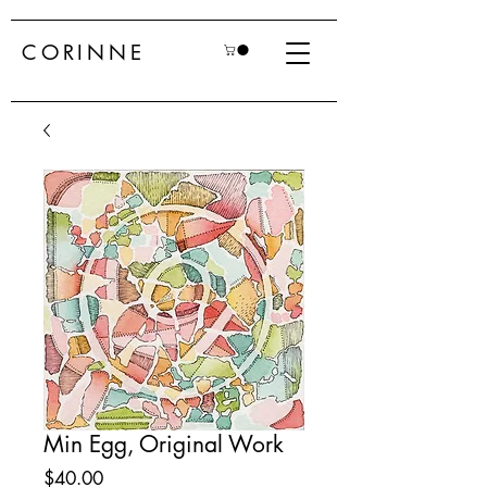
CORINNE
Min Egg, Original Work
Price
$40.00