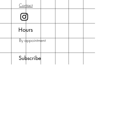
Contact
Hours
By appointment
Subscribe
Enter your email here
Subscribe Now
Address
Running with Scissors Art Studios